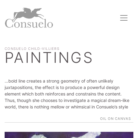
CONSUELO CHILD-VILLIERS
PAINTINGS
…bold line creates a strong geometry of often unlikely
juxtapositions, the effect is to produce a powerful design
element which both reinforces and constrains the content.
Thus, though she chooses to investigate a magical dream-like
world, there is nothing mellow or whimsical in Consuelo’s style
OIL ON CANVAS