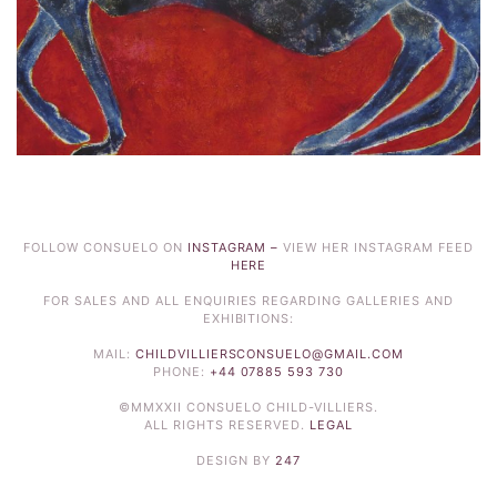
FOLLOW CONSUELO ON
INSTAGRAM –
VIEW HER INSTAGRAM FEED
HERE
FOR SALES AND ALL ENQUIRIES REGARDING GALLERIES AND
EXHIBITIONS:
MAIL:
CHILDVILLIERSCONSUELO@GMAIL.COM
PHONE:
+44 07885 593 730
©MMXXII CONSUELO CHILD-VILLIERS.
ALL RIGHTS RESERVED.
LEGAL
DESIGN BY
247