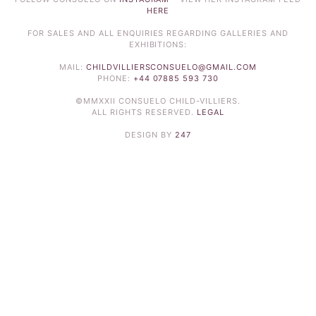
HERE
FOR SALES AND ALL ENQUIRIES REGARDING GALLERIES AND
EXHIBITIONS:
MAIL:
CHILDVILLIERSCONSUELO@GMAIL.COM
PHONE:
+44 07885 593 730
©MMXXII CONSUELO CHILD-VILLIERS.
ALL RIGHTS RESERVED.
LEGAL
DESIGN BY
247