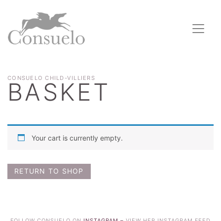
CONSUELO CHILD-VILLIERS
BASKET
Your cart is currently empty.
RETURN TO SHOP
FOLLOW CONSUELO ON
INSTAGRAM –
VIEW HER INSTAGRAM FEED