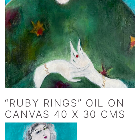
“RUBY RINGS” OIL ON
CANVAS 40 X 30 CMS