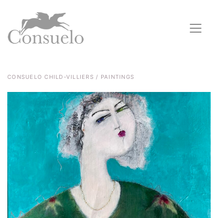
CONSUELO CHILD-VILLIERS / PAINTINGS