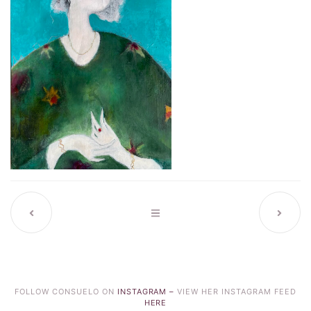
FOLLOW CONSUELO ON
INSTAGRAM –
VIEW HER INSTAGRAM FEED
HERE