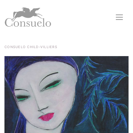
CONSUELO CHILD-VILLIERS