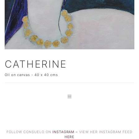
CATHERINE
Oil on canvas - 40 x 40 cms
FOLLOW CONSUELO ON
INSTAGRAM –
VIEW HER INSTAGRAM FEED
HERE