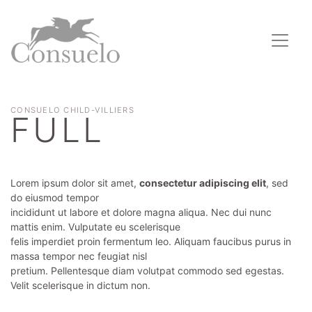
CONSUELO CHILD-VILLIERS
FULL
Lorem ipsum dolor sit amet,
consectetur adipiscing elit
, sed
do eiusmod tempor
incididunt ut labore et dolore magna aliqua. Nec dui nunc
mattis enim. Vulputate eu scelerisque
felis imperdiet proin fermentum leo. Aliquam faucibus purus in
massa tempor nec feugiat nisl
pretium. Pellentesque diam volutpat commodo sed egestas.
Velit scelerisque in dictum non.