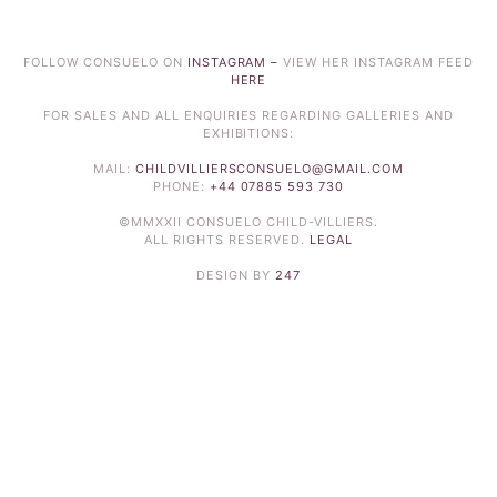
FOLLOW CONSUELO ON
INSTAGRAM –
VIEW HER INSTAGRAM FEED
HERE
FOR SALES AND ALL ENQUIRIES REGARDING GALLERIES AND
EXHIBITIONS:
MAIL:
CHILDVILLIERSCONSUELO@GMAIL.COM
PHONE:
+44 07885 593 730
©MMXXII CONSUELO CHILD-VILLIERS.
ALL RIGHTS RESERVED.
LEGAL
DESIGN BY
247